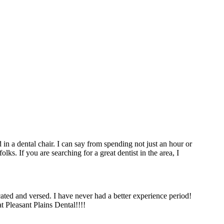
in a dental chair. I can say from spending not just an hour or
lks. If you are searching for a great dentist in the area, I
d and versed. I have never had a better experience period!
t Pleasant Plains Dental!!!!