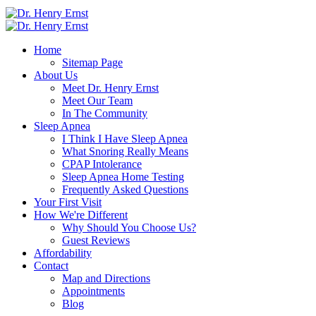
Home
Sitemap Page
About Us
Meet Dr. Henry Ernst
Meet Our Team
In The Community
Sleep Apnea
I Think I Have Sleep Apnea
What Snoring Really Means
CPAP Intolerance
Sleep Apnea Home Testing
Frequently Asked Questions
Your First Visit
How We're Different
Why Should You Choose Us?
Guest Reviews
Affordability
Contact
Map and Directions
Appointments
Blog