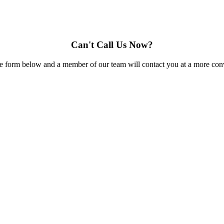
Can't Call Us Now?
e form below and a member of our team will contact you at a more conv