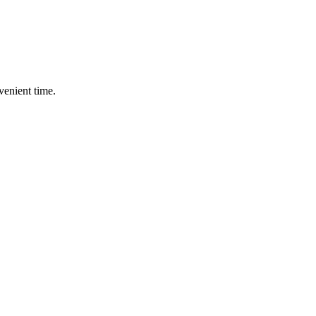
enient time.