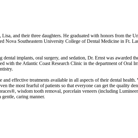
e, Lisa, and their three daughters. He graduated with honors from the U
ed Nova Southeastern University College of Dental Medicine in Ft. Lau
ng dental implants, oral surgery, and sedation, Dr. Ernst was awarded the
ed with the Atlantic Coast Research Clinic in the department of Oral I
tistry.
e and effective treatments available in all aspects of their dental health
even the most fearful of patients so that everyone can get the quality den
tbraces®, wisdom tooth removal, porcelain veneers (including Lumineer
a gentle, caring manner.