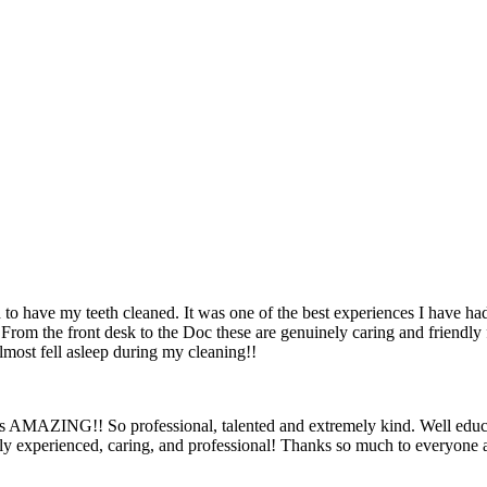
 to have my teeth cleaned. It was one of the best experiences I have had 
 From the front desk to the Doc these are genuinely caring and friendly fo
most fell asleep during my cleaning!!
AMAZING!! So professional, talented and extremely kind. Well educate
ely experienced, caring, and professional! Thanks so much to everyone a