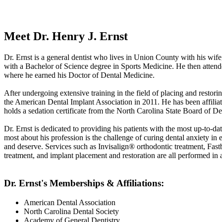
Meet Dr. Henry J. Ernst
Dr. Ernst is a general dentist who lives in Union County with his wif
with a Bachelor of Science degree in Sports Medicine. He then attend
where he earned his Doctor of Dental Medicine.
After undergoing extensive training in the field of placing and restori
the American Dental Implant Association in 2011. He has been affiliat
holds a sedation certificate from the North Carolina State Board of Den
Dr. Ernst is dedicated to providing his patients with the most up-to-dat
most about his profession is the challenge of curing dental anxiety in 
and deserve. Services such as Invisalign® orthodontic treatment, Fas
treatment, and implant placement and restoration are all performed in 
Dr. Ernst's Memberships & Affiliations:
American Dental Association
North Carolina Dental Society
Academy of General Dentistry