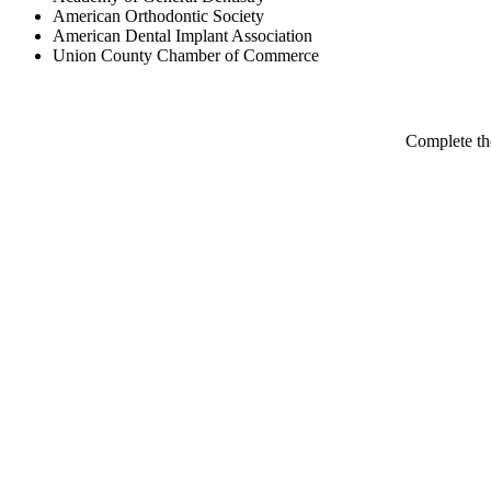
American Orthodontic Society
American Dental Implant Association
Union County Chamber of Commerce
Complete th