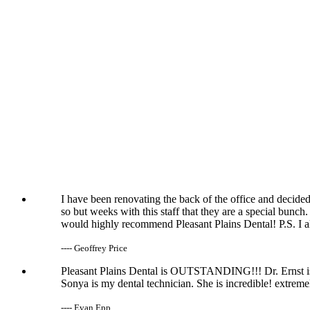
I have been renovating the back of the office and decided
so but weeks with this staff that they are a special bunch.
would highly recommend Pleasant Plains Dental! P.S. I al
---- Geoffrey Price
Pleasant Plains Dental is OUTSTANDING!!! Dr. Ernst is 
Sonya is my dental technician. She is incredible! extrem
---- Evan Epp