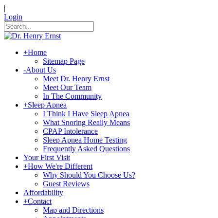
|
Login
+
Home
Sitemap Page
-
About Us
Meet Dr. Henry Ernst
Meet Our Team
In The Community
+
Sleep Apnea
I Think I Have Sleep Apnea
What Snoring Really Means
CPAP Intolerance
Sleep Apnea Home Testing
Frequently Asked Questions
Your First Visit
+
How We're Different
Why Should You Choose Us?
Guest Reviews
Affordability
+
Contact
Map and Directions