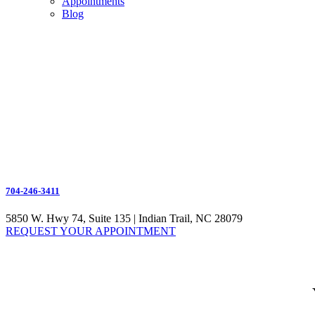
Appointments
Blog
704-246-3411
5850 W. Hwy 74, Suite 135 | Indian Trail, NC 28079
REQUEST YOUR APPOINTMENT