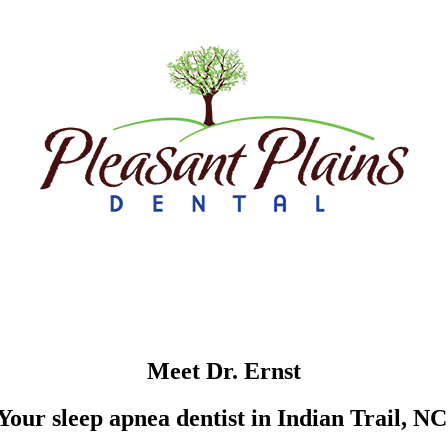
Meet Dr. Ernst
Your sleep apnea dentist in Indian Trail, NC