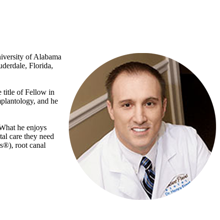
niversity of Alabama
derdale, Florida,
 title of Fellow in
mplantology, and he
. What he enjoys
tal care they need
s®), root canal