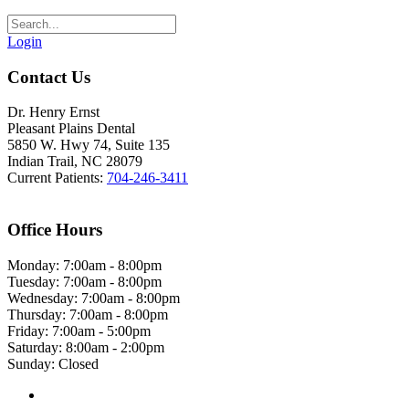
Login
Contact Us
Dr. Henry Ernst
Pleasant Plains Dental
5850 W. Hwy 74, Suite 135
Indian Trail, NC 28079
Current Patients:
704-246-3411
Office Hours
Monday: 7:00am - 8:00pm
Tuesday: 7:00am - 8:00pm
Wednesday: 7:00am - 8:00pm
Thursday: 7:00am - 8:00pm
Friday: 7:00am - 5:00pm
Saturday: 8:00am - 2:00pm
Sunday: Closed